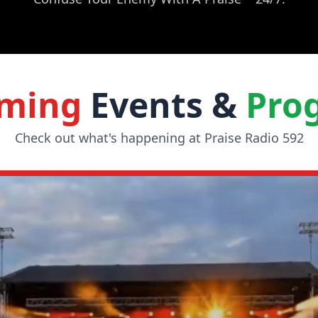
ming
Events &
Pro
Check out what's happening at Praise Radio 592