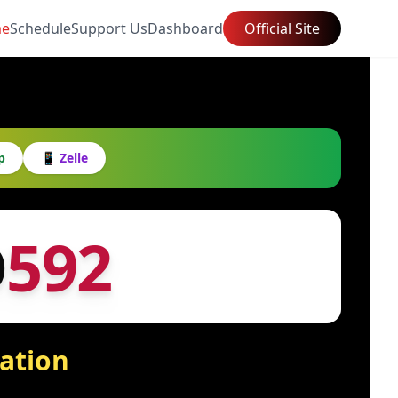
e
Schedule
Support Us
Dashboard
Official Site
p
📱 Zelle
O
592
tation