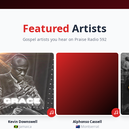
Featured
Artists
Gospel artists you hear on Praise Radio 592
Alphonso Cassell
Tim Godfrey
🇲🇸 Montserrat
🇳🇬 Nigeria