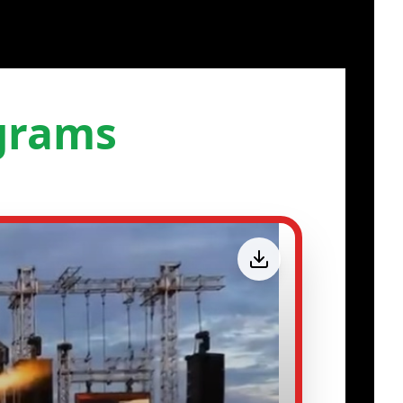
grams