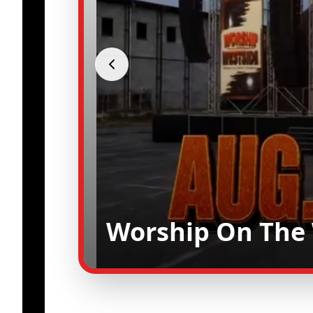
Worship On The