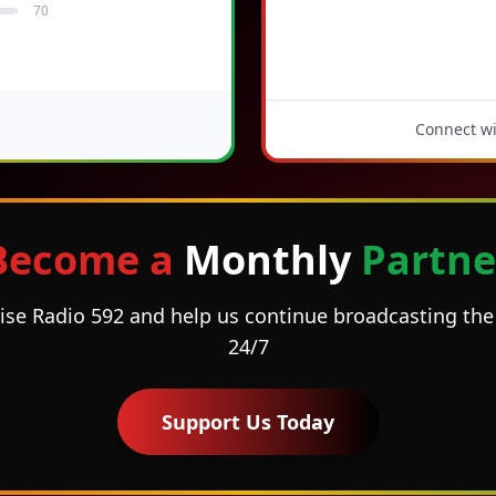
70
Connect wit
Become a
Monthly
Partne
ise Radio 592 and help us continue broadcasting t
24/7
Support Us Today