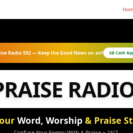
Hom
ise Radio 592 — Keep the Good News on air!
💵 Cash Ap
PRAISE RADI
Your
Word, Worship
& Praise S
Confuse Your Enemy With A Praise ~ 24/7.