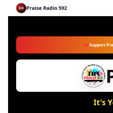
Praise Radio 592
❤️ Support Pra
It's 