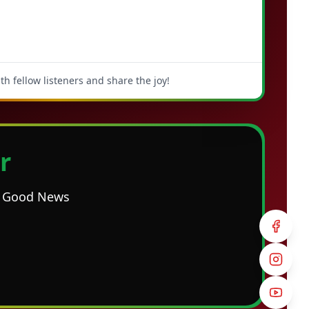
h fellow listeners and share the joy!
r
he Good News