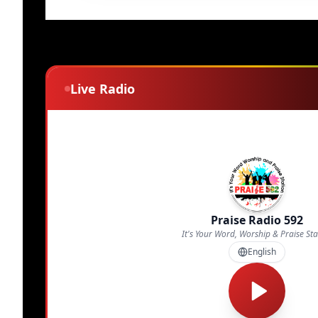
Live Radio
Praise Radio 592
It's Your Word, Worship & Praise Sta
English