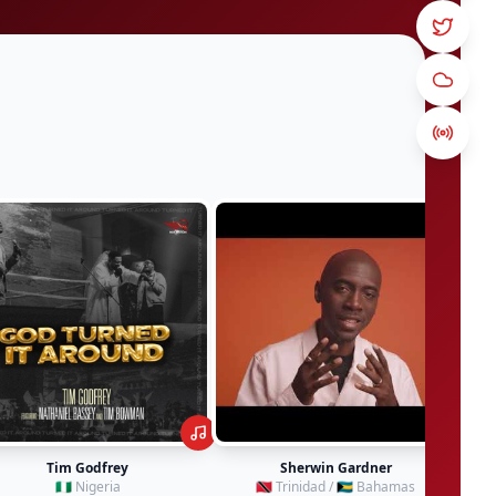
Sherwin Gardner
Damaru
🇹🇹 Trinidad / 🇧🇸 Bahamas
🇸🇷 Suriname