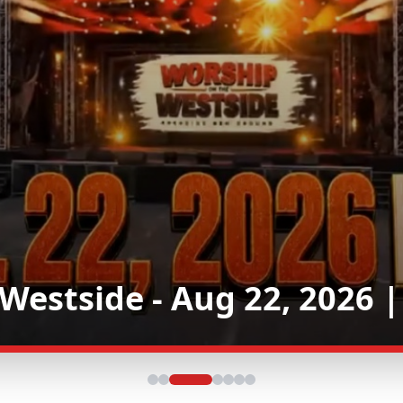
 Westside - Leonora Sta