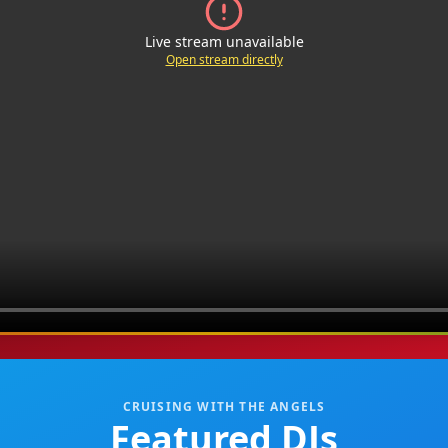
Live stream unavailable
Open stream directly
CRUISING WITH THE ANGELS
Featured DJs