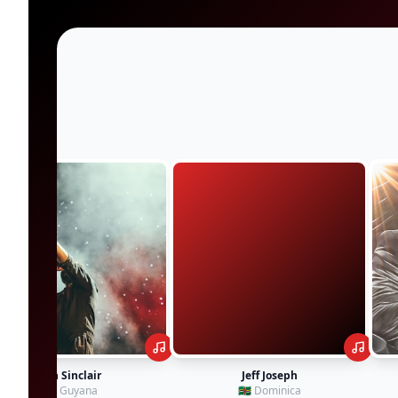
Jeff Joseph
Kevin Downswell
🇩🇲 Dominica
🇯🇲 Jamaica