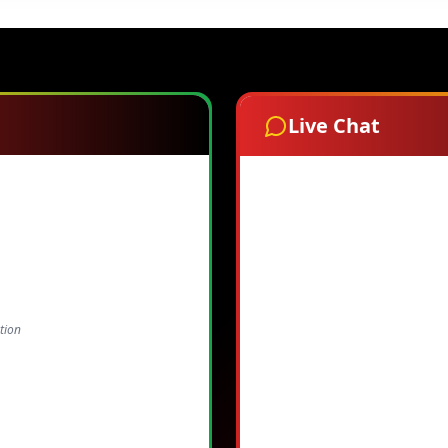
Live Chat
tion