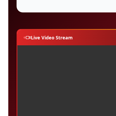
Live Video Stream