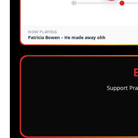
NOW PLAYING
Patricia Bowen –
He made away ohh
Support Pra